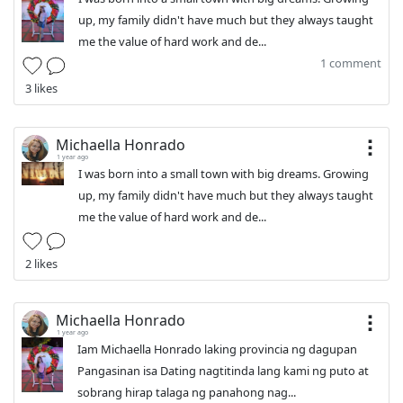
up, my family didn't have much but they always taught
me the value of hard work and de...
1 comment
3 likes
Michaella Honrado
1 year ago
I was born into a small town with big dreams. Growing
up, my family didn't have much but they always taught
me the value of hard work and de...
2 likes
Michaella Honrado
1 year ago
Iam Michaella Honrado laking provincia ng dagupan
Pangasinan isa Dating nagtitinda lang kami ng puto at
sobrang hirap talaga ng panahong nag...