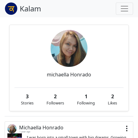
Kalam
michaella Honrado
3
2
1
2
Stories
Followers
Following
Likes
Michaella Honrado
1 year ago
I was born into a small town with big dreams. Growing