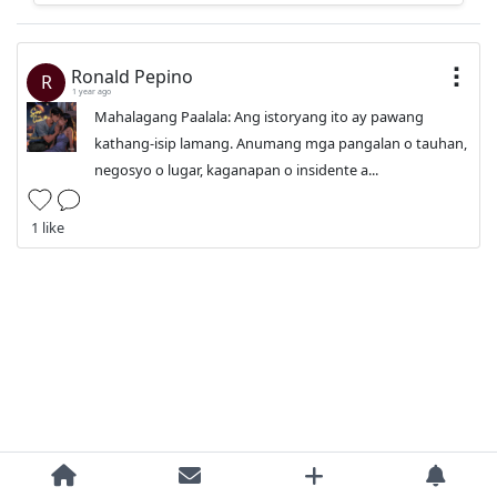
Ronald Pepino
R
1 year ago
Mahalagang Paalala: Ang istoryang ito ay pawang
kathang-isip lamang. Anumang mga pangalan o tauhan,
negosyo o lugar, kaganapan o insidente a...
1 like