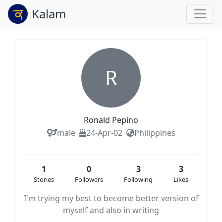
Kalam
R
Ronald Pepino
male
24-Apr-02
Philippines
1
0
3
3
Stories
Followers
Following
Likes
I'm trying my best to become better version of
myself and also in writing