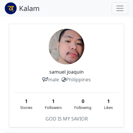
Kalam
samuel joaquin
male
Philippines
1
1
0
1
Stories
Followers
Following
Likes
GOD IS MY SAVIOR