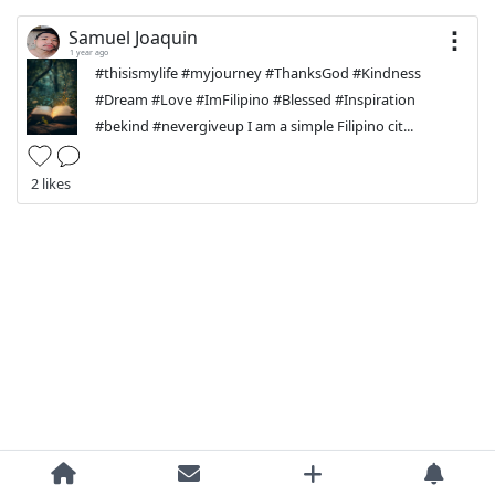
Samuel Joaquin
1 year ago
#thisismylife #myjourney #ThanksGod #Kindness
#Dream #Love #ImFilipino #Blessed #Inspiration
#bekind #nevergiveup I am a simple Filipino cit...
2 likes