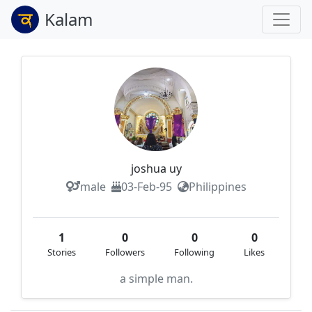
Kalam
joshua uy
male
03-Feb-95
Philippines
1
0
0
0
Stories
Followers
Following
Likes
a simple man.