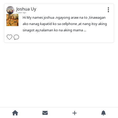
Joshua Uy
1 year ago
Hi My names joshua .ngayong araw na to ,tinawagan
ako nanag kapatid ko sa cellphone ,at nang itoy aking
sinagot ay,nalaman ko na aking mama ...