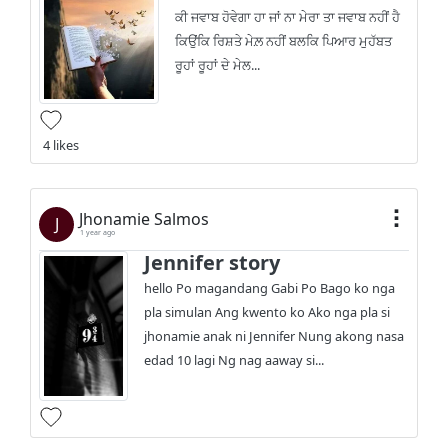
ਕੀ ਜਵਾਬ ਹੋਵੇਗਾ ਹਾ ਜਾਂ ਨਾ ਮੇਰਾ ਤਾ ਜਵਾਬ ਨਹੀਂ ਹੈ
ਕਿਉਂਕਿ ਰਿਸ਼ਤੇ ਮੇਲ਼ ਨਹੀਂ ਬਲਕਿ ਪਿਆਰ ਮੁਹੱਬਤ
ਰੂਹਾਂ ਰੂਹਾਂ ਦੇ ਮੇਲ...
4 likes
Jhonamie Salmos
J
1 year ago
Jennifer story
hello Po magandang Gabi Po Bago ko nga
pla simulan Ang kwento ko Ako nga pla si
jhonamie anak ni Jennifer Nung akong nasa
edad 10 lagi Ng nag aaway si...