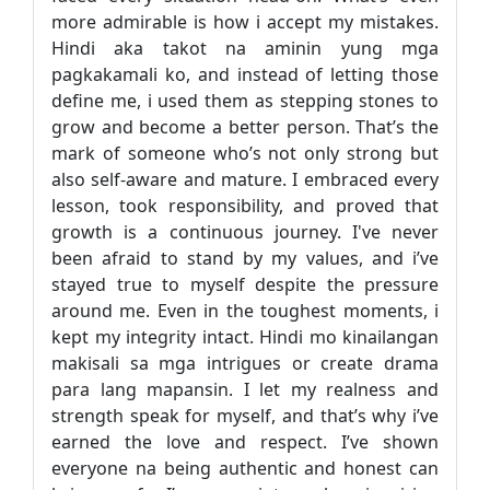
more admirable is how i accept my mistakes.
Hindi aka takot na aminin yung mga
pagkakamali ko, and instead of letting those
define me, i used them as stepping stones to
grow and become a better person. That’s the
mark of someone who’s not only strong but
also self-aware and mature. I embraced every
lesson, took responsibility, and proved that
growth is a continuous journey. I've never
been afraid to stand by my values, and i’ve
stayed true to myself despite the pressure
around me. Even in the toughest moments, i
kept my integrity intact. Hindi mo kinailangan
makisali sa mga intrigues or create drama
para lang mapansin. I let my realness and
strength speak for myself, and that’s why i’ve
earned the love and respect. I’ve shown
everyone na being authentic and honest can