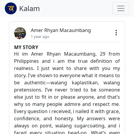
Kalam
Amer Rhyan Macaumbang
1 year ago
MY STORY
Hi im Amer Rhyan Macaumbang, 29 from
Philippines and i am the true definition of
realness. I just want to share with you my
story. I've shown to everyone what it means to
be authentic—walang kaplastikan, walang
pretensions. I’ve never tried to be someone
else just to fit in or please anyone, and that’s
why so many people admire and respect me.
Every question i received, i nailed it with grace,
confidence, and honesty. My answers were
always on point, walang sugarcoating, and i
faced every situation head-on. What’s even