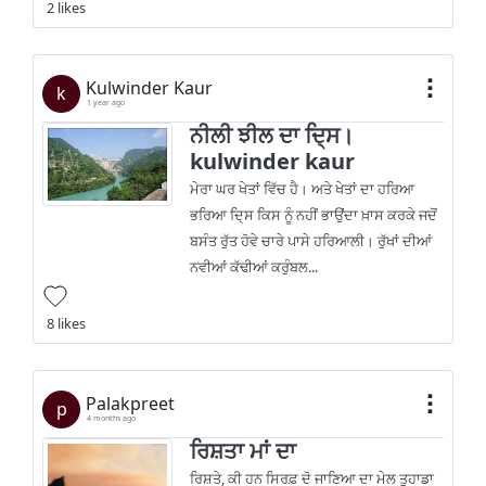
2 likes
Kulwinder Kaur
k
1 year ago
ਨੀਲੀ ਝੀਲ ਦਾ ਦਿ੍ਸ।
kulwinder kaur
ਮੇਰਾ ਘਰ ਖੇਤਾਂ ਵਿੱਚ ਹੈ। ਅਤੇ ਖੇਤਾਂ ਦਾ ਹਰਿਆ
ਭਰਿਆ ਦਿ੍ਸ ਕਿਸ ਨੂੰ ਨਹੀਂ ਭਾਉਂਦਾ ਖ਼ਾਸ ਕਰਕੇ ਜਦੋਂ
ਬਸੰਤ ਰੁੱਤ ਹੋਵੇ ਚਾਰੇ ਪਾਸੇ ਹਰਿਆਲੀ। ਰੁੱਖਾਂ ਦੀਆਂ
ਨਵੀਆਂ ਕੱਢੀਆਂ ਕਰੁੰਬਲ...
8 likes
Palakpreet
p
4 months ago
ਰਿਸ਼ਤਾ ਮਾਂ ਦਾ
ਰਿਸ਼ਤੇ, ਕੀ ਹਨ ਸਿਰਫ਼ ਦੋ ਜਾਣਿਆ ਦਾ ਮੇਲ ਤੁਹਾਡਾ