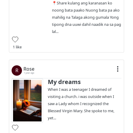
📍Share kulang ang karanasan ko
noong bata paako Nuong bata pa ako
mahilig na Talaga akong gumala Yong
tipong dna uuwi dahil naadik na sa pag
lal...
1 like
Rose
R
1 year ago
My dreams
When I was a teenager I dreamed of
visiting a church. i was outside when I
saw a Lady whom I recognized the
Blessed Virgin Mary. She spoke to me,
yet...