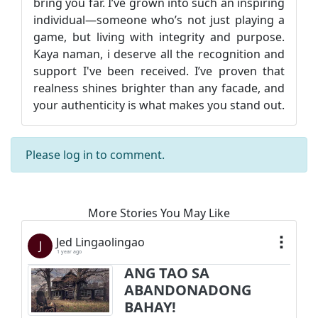
bring you far. I’ve grown into such an inspiring
individual—someone who’s not just playing a
game, but living with integrity and purpose.
Kaya naman, i deserve all the recognition and
support I've been received. I’ve proven that
realness shines brighter than any facade, and
your authenticity is what makes you stand out.
Please
log in
to comment.
More Stories You May Like
Jed Lingaolingao
J
1 year ago
ANG TAO SA
ABANDONADONG
BAHAY!