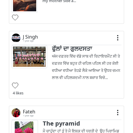
my mother side a...
J Singh
1 year ago
ਫੁੱਲਾਂ ਦਾ ਗੁਲਦਸਤਾ
ਅੱਜ ਦਫ਼ਤਰ ਵਿੱਚ ਵੱਡੇ ਸਾਬ ਦੀ ਰਿਟਾਇਰਮੈਂਟ ਸੀ ਤੇ
ਦਫ਼ਤਰ ਵਿੱਚ ਬਹੁਤ ਹੀ ਚਹਿਲ ਪਹਿਲ ਸੀ ਹਰ ਕੋਈ
ਵਧੀਆ ਵਧੀਆ ਤੋਹਫ਼ੇ ਲੈਕੇ ਆਇਆ ਤੇ ਉਧਰ ਚਮਨ
ਲਾਲ ਵੀ ਪਹਿਲਕਦਮੀ ਨਾਲ ਬਜ਼ਾਰ ਵਿਚੋ...
4 likes
Fateh
1 year ago
The pyramid
ਮੈ ਚਾਹੁੰਦਾ ਹਾਂ ਤੂੰ ਤੇ ਮੈ ਇਸ਼ਕ਼ ਦੀ ਧਰਤੀ ਦੇ ਉਹ ਪਿਰਾਮਿਡ