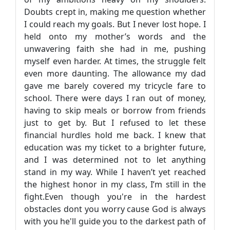
Doubts crept in, making me question whether
I could reach my goals. But I never lost hope. I
held onto my mother’s words and the
unwavering faith she had in me, pushing
myself even harder. At times, the struggle felt
even more daunting. The allowance my dad
gave me barely covered my tricycle fare to
school. There were days I ran out of money,
having to skip meals or borrow from friends
just to get by. But I refused to let these
financial hurdles hold me back. I knew that
education was my ticket to a brighter future,
and I was determined not to let anything
stand in my way. While I haven’t yet reached
the highest honor in my class, I’m still in the
fight.Even though you're in the hardest
obstacles dont you worry cause God is always
with you he'll guide you to the darkest path of