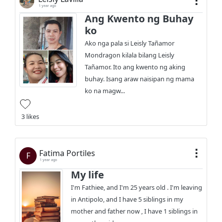
1 year ago
Ang Kwento ng Buhay
ko
Ako nga pala si Leisly Tañamor
Mondragon kilala bilang Leisly
Tañamor. Ito ang kwento ng aking
buhay. Isang araw naisipan ng mama
ko na magw...
3 likes
Fatima Portiles
F
1 year ago
My life
I'm Fathiee, and I'm 25 years old . I'm leaving
in Antipolo, and I have 5 siblings in my
mother and father now , I have 1 siblings in