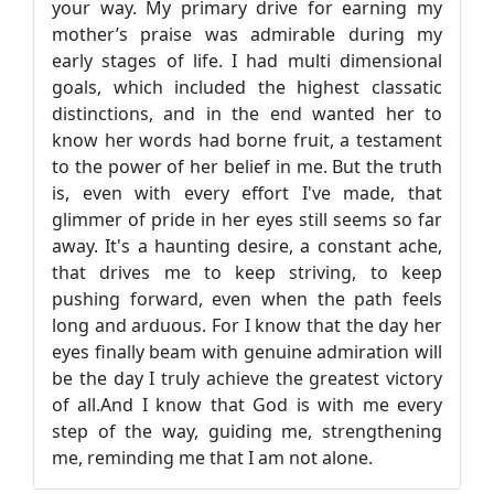
your way. My primary drive for earning my
mother’s praise was admirable during my
early stages of life. I had multi dimensional
goals, which included the highest classatic
distinctions, and in the end wanted her to
know her words had borne fruit, a testament
to the power of her belief in me. But the truth
is, even with every effort I've made, that
glimmer of pride in her eyes still seems so far
away. It's a haunting desire, a constant ache,
that drives me to keep striving, to keep
pushing forward, even when the path feels
long and arduous. For I know that the day her
eyes finally beam with genuine admiration will
be the day I truly achieve the greatest victory
of all.And I know that God is with me every
step of the way, guiding me, strengthening
me, reminding me that I am not alone.