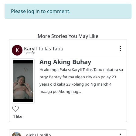
Please
log in
to comment.
More Stories You May Like
Karyll Tollas Tabu
K
1 year ago
Ang Aking Buhay
Hi ako nga Pala si Karyll Tollas Tabu nakatira sa
brgy Pantay fatima vigan city ako po ay 23
years old kaka 23 kolang po Ng march 4
maaga po Akong nag...
1 like
Leisly Lavilla