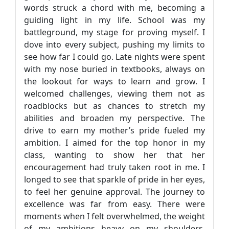
words struck a chord with me, becoming a
guiding light in my life. School was my
battleground, my stage for proving myself. I
dove into every subject, pushing my limits to
see how far I could go. Late nights were spent
with my nose buried in textbooks, always on
the lookout for ways to learn and grow. I
welcomed challenges, viewing them not as
roadblocks but as chances to stretch my
abilities and broaden my perspective. The
drive to earn my mother’s pride fueled my
ambition. I aimed for the top honor in my
class, wanting to show her that her
encouragement had truly taken root in me. I
longed to see that sparkle of pride in her eyes,
to feel her genuine approval. The journey to
excellence was far from easy. There were
moments when I felt overwhelmed, the weight
of my ambitions heavy on my shoulders.