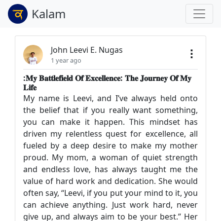
Kalam
John Leevi E. Nugas
1 year ago
:𝐌𝐲 𝐁𝐚𝐭𝐭𝐥𝐞𝐟𝐢𝐞𝐥𝐝 𝐎𝐟 𝐄𝐱𝐜𝐞𝐥𝐥𝐞𝐧𝐜𝐞: 𝐓𝐡𝐞 𝐉𝐨𝐮𝐫𝐧𝐞𝐲 𝐎𝐟 𝐌𝐲
𝐋𝐢𝐟𝐞
My name is Leevi, and I’ve always held onto
the belief that if you really want something,
you can make it happen. This mindset has
driven my relentless quest for excellence, all
fueled by a deep desire to make my mother
proud. My mom, a woman of quiet strength
and endless love, has always taught me the
value of hard work and dedication. She would
often say, “Leevi, if you put your mind to it, you
can achieve anything. Just work hard, never
give up, and always aim to be your best.” Her