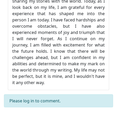
sharing my stories with the world. Today, as I
look back on my life, I am grateful for every
experience that has shaped me into the
person I am today. I have faced hardships and
overcome obstacles, but I have also
experienced moments of joy and triumph that
I will never forget. As I continue on my
journey, I am filled with excitement for what
the future holds. I know that there will be
challenges ahead, but I am confident in my
abilities and determined to make my mark on
the world through my writing. My life may not
be perfect, but it is mine, and I wouldn't have
it any other way.
Please
log in
to comment.