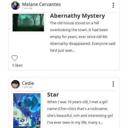
Melane Cervantes
1 year ago
Abernathy Mystery
The old house stood on a hill
overlooking the town. It had been
empty for years, ever since old Mr.
Abernathy disappeared. Everyone said
he'd just wan...
5 likes
Cedie
1 year ago
Star
When I was 10 years old, I met a girl
name (Chin-chin) that's a nickname,
she's beautiful, rich and interesting girl
I've ever seen in my life, many s...