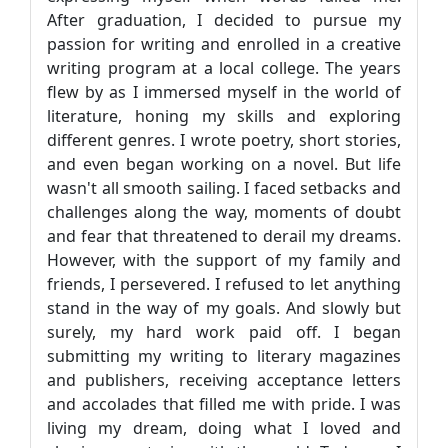
After graduation, I decided to pursue my
passion for writing and enrolled in a creative
writing program at a local college. The years
flew by as I immersed myself in the world of
literature, honing my skills and exploring
different genres. I wrote poetry, short stories,
and even began working on a novel. But life
wasn't all smooth sailing. I faced setbacks and
challenges along the way, moments of doubt
and fear that threatened to derail my dreams.
However, with the support of my family and
friends, I persevered. I refused to let anything
stand in the way of my goals. And slowly but
surely, my hard work paid off. I began
submitting my writing to literary magazines
and publishers, receiving acceptance letters
and accolades that filled me with pride. I was
living my dream, doing what I loved and