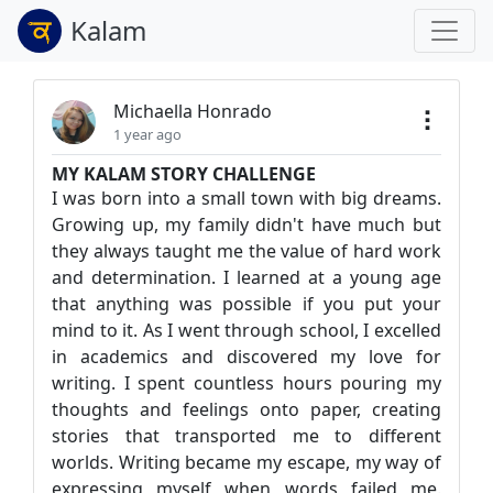
Kalam
Michaella Honrado
1 year ago
MY KALAM STORY CHALLENGE
I was born into a small town with big dreams.
Growing up, my family didn't have much but
they always taught me the value of hard work
and determination. I learned at a young age
that anything was possible if you put your
mind to it. As I went through school, I excelled
in academics and discovered my love for
writing. I spent countless hours pouring my
thoughts and feelings onto paper, creating
stories that transported me to different
worlds. Writing became my escape, my way of
expressing myself when words failed me.