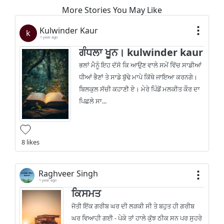
More Stories You May Like
Kulwinder Kaur
k
1 year ago
ਗੰਧਲਾ ਖੂਨ। kulwinder kaur
ਭਲਾਂ ਮੈਨੂੰ ਇਹ ਦੱਸੋ ਕਿ ਆਉਣ ਵਾਲੇ ਸਮੇਂ ਵਿੱਚ ਸਾਡੀਆਂ
ਧੀਆਂ ਭੈਣਾਂ ਤੇ ਸਾਡੇ ਬੁੱਢੇ ਮਾਪੇ ਕਿੱਥੇ ਜਾਇਆ ਕਰਨਗੇ।
ਬਿਲਕੁਲ ਸੱਚੀ ਕਹਾਣੀ ਏ। ਮੇਰੇ ਪਿੰਡੋਂ ਮਲਕੀਤ ਕੌਰ ਦਾ
ਪਿਛਲੇ ਸਾ...
8 likes
Raghveer Singh
1 year ago
ਕਿਸਮਤ
ਜੋਤੀ ਇੱਕ ਗਰੀਬ ਘਰ ਦੀ ਲੜਕੀ ਸੀ ਤੇ ਬਹੁਤ ਹੀ ਗਰੀਬ
ਘਰ ਵਿਆਹੀ ਗਈ - ਪੇਕੇ ਤਾਂ ਹਾਲੇ ਕੁੱਝ ਠੀਕ ਸਨ ਪਰ ਸੁਹਰੇ