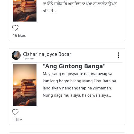
ਤਾਂ ਇੰਨੇ ਗਰੀਬ ਕਿ ਘਰ ਵਿੱਚ ਨਾਂ ਪੱਖਾ ਨਾਂ ਲਾਈਟ ਉੱਪਰੋਂ
ਅੱਤ ਦੀ...
16 likes
Cisharina Joyce Bocar
1 year ago
"Ang Gintong Banga"
May isang negosyante na tinatawag sa
kanilang baryo bilang Mang Eloy. Bata pa
lang siya'y nangangarap na yumaman.
Nung nagsimula siya, halos wala siya...
1 like