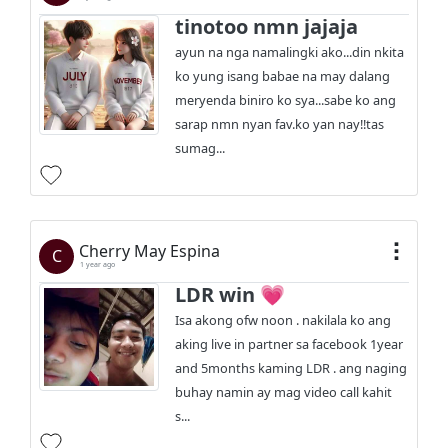
tinotoo nmn jajaja
ayun na nga namalingki ako...din nkita
ko yung isang babae na may dalang
meryenda biniro ko sya...sabe ko ang
sarap nmn nyan fav.ko yan nay!!tas
sumag...
Cherry May Espina
C
1 year ago
LDR win 💗
Isa akong ofw noon . nakilala ko ang
aking live in partner sa facebook 1year
and 5months kaming LDR . ang naging
buhay namin ay mag video call kahit
s...