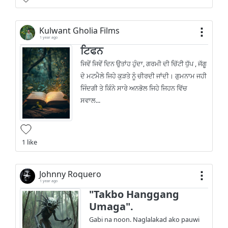
Kulwant Gholia Films
1 year ago
ਟਿਫਨ
ਜਿਵੇਂ ਜਿਵੇਂ ਦਿਨ ਉਤਾਂਹ ਹੁੰਦਾ, ਗਰਮੀ ਦੀ ਚਿੱਟੀ ਧੁੱਪ , ਜੱਗੂ
ਦੇ ਮਟਮੈਲੇ ਜਿਹੇ ਕੁੜਤੇ ਨੂੰ ਚੀਰਦੀ ਜਾਂਦੀ। ਗੁਮਨਾਮ ਜਹੀ
ਜਿੰਦਗੀ ਤੇ ਕਿੰਨੇ ਸਾਰੇ ਅਨਭੋਲ ਜਿਹੇ ਜਿਹਨ ਵਿੱਚ
ਸਵਾਲ...
1 like
Johnny Roquero
1 year ago
"Takbo Hanggang
Umaga".
Gabi na noon. Naglalakad ako pauwi