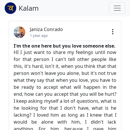
Kalam
Janiza Conrado
1 year ago
I'm the one here but you love someone else.
HI I just want to share my feelings until now
for that person I can't tell other people like
this, it's hard, isn't it, when you think that that
person won't leave you alone, but it's not true
what they say that when you love, you have to
be ready to accept what will happen in the
end, how can you accept that you will be hurt?
I keep asking myself a lot of questions, what is
he looking for that I don't have, what is he
lacking? I loved him as long as I knew that I
would be alone with him, I didn't lack
anything. For him, because I gave him