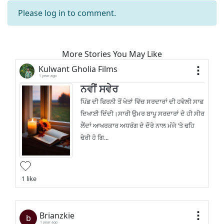
Please
log in
to comment.
More Stories You May Like
Kulwant Gholia Films
1 year ago
ਨਵੀਂ ਸਵੇਰ
ਪਿੰਡ ਦੀ ਫਿਰਨੀ ਤੋਂ ਖੇਤਾਂ ਵਿੱਚ ਸਰਦਾਰਾਂ ਦੀ ਹਵੇਲੀ ਸਾਫ
ਦਿਖਾਈ ਦਿੰਦੀ।ਸਾਰੀ ਉਮਰ ਬਾਪੂ ਸਰਦਾਰਾਂ ਦੇ ਹੀ ਸੀਰ
ਲੈਂਦਾਂ ਆਖਰਕਾਰ ਅਧਰੰਗ ਦੇ ਦੌਰੇ ਨਾਲ ਮੰਜੇ 'ਤੇ ਢਹਿ
ਢੇਰੀ ਹੋ ਗਿ...
1 like
Brianzkie
b
1 year ago