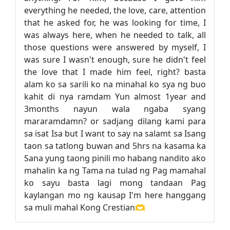
everything he needed, the love, care, attention
that he asked for, he was looking for time, I
was always here, when he needed to talk, all
those questions were answered by myself, I
was sure I wasn't enough, sure he didn't feel
the love that I made him feel, right? basta
alam ko sa sarili ko na minahal ko sya ng buo
kahit di nya ramdam Yun almost 1year and
3months nayun wala ngaba syang
mararamdamn? or sadjang dilang kami para
sa isat Isa but I want to say na salamt sa Isang
taon sa tatlong buwan and 5hrs na kasama ka
Sana yung taong pinili mo habang nandito ako
mahalin ka ng Tama na tulad ng Pag mamahal
ko sayu basta lagi mong tandaan Pag
kaylangan mo ng kausap I'm here hanggang
sa muli mahal Kong Crestian🫶